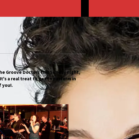
he Groove Doctors this Sunday night,
t's a real treat to get to perform in
f you!.