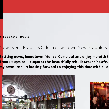
Back to all posts
New Event: Krause's Cafe in downtown New Braunfels
Exciting news, hometown friends! Come out and enjoy me with t
from 8:30pm to 11:30pm at the beautifully rebuilt Krause's Cafe. I
my town, and I'm looking forward to enjoying this time with all o