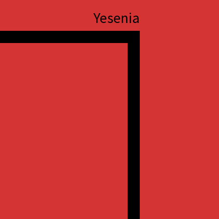
Yesenia