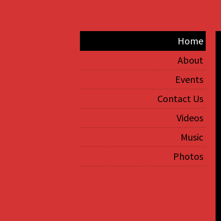
Home
About
Events
Contact Us
Videos
Music
Photos