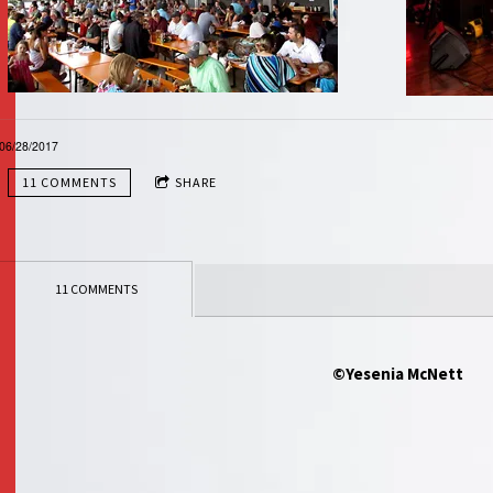
06/28/2017
11 COMMENTS
SHARE
11 COMMENTS
©Yesenia McNett