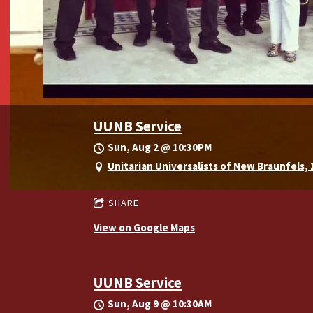
UUNB Service
Sun, Aug 2
@
10:30PM
Unitarian Universalists of New Braunfels,
SHARE
View on Google Maps
UUNB Service
Sun, Aug 9
@
10:30AM