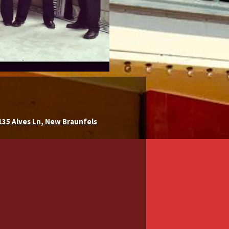
 135 Alves Ln, New Braunfels