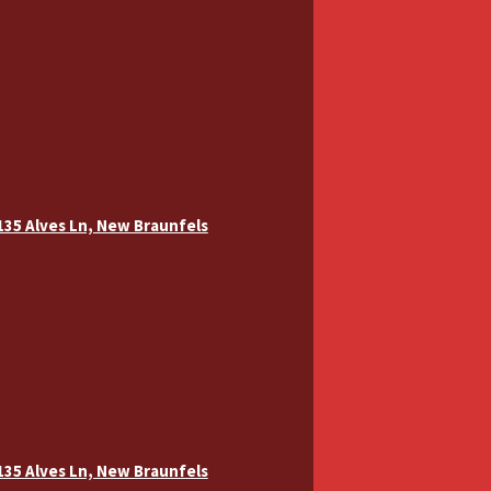
 135 Alves Ln, New Braunfels
 135 Alves Ln, New Braunfels