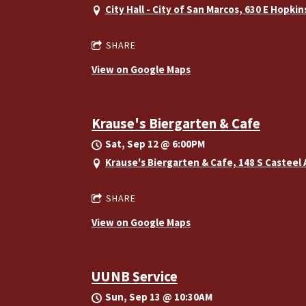
City Hall - City of San Marcos, 630 E Hopki
SHARE
View on Google Maps
Krause's Biergarten & Cafe
Sat, Sep 12
@
6:00PM
Krause's Biergarten & Cafe, 148 S Casteel
SHARE
View on Google Maps
UUNB Service
Sun, Sep 13
@
10:30AM