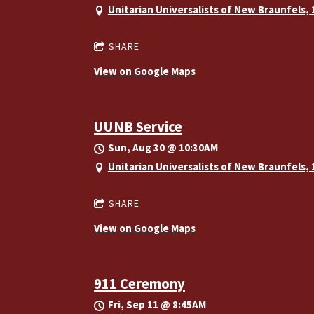
Unitarian Universalists of New Braunfels,
SHARE
View on Google Maps
UUNB Service
Sun, Aug 30
@
10:30AM
Unitarian Universalists of New Braunfels,
SHARE
View on Google Maps
911 Ceremony
Fri, Sep 11
@
8:45AM