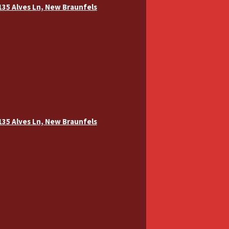
 135 Alves Ln, New Braunfels
 135 Alves Ln, New Braunfels