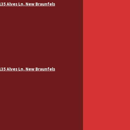
 135 Alves Ln, New Braunfels
 135 Alves Ln, New Braunfels