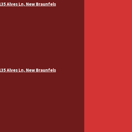
 135 Alves Ln, New Braunfels
 135 Alves Ln, New Braunfels