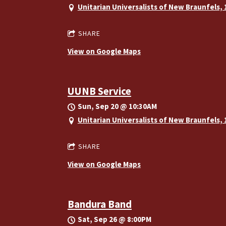
Unitarian Universalists of New Braunfels,
SHARE
View on Google Maps
UUNB Service
Sun, Sep 20
@
10:30AM
Unitarian Universalists of New Braunfels,
SHARE
View on Google Maps
Bandura Band
Sat, Sep 26
@
8:00PM