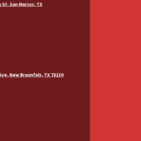
ns St, San Marcos, TX
 Ave, New Braunfels, TX 78130