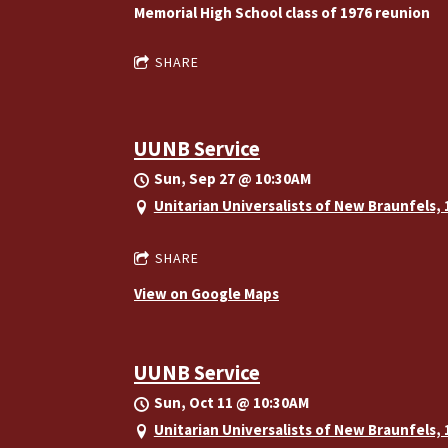
Memorial High School class of 1976 reunion
SHARE
UUNB Service
Sun, Sep 27
@
10:30AM
Unitarian Universalists of New Braunfels,
SHARE
View on Google Maps
UUNB Service
Sun, Oct 11
@
10:30AM
Unitarian Universalists of New Braunfels,