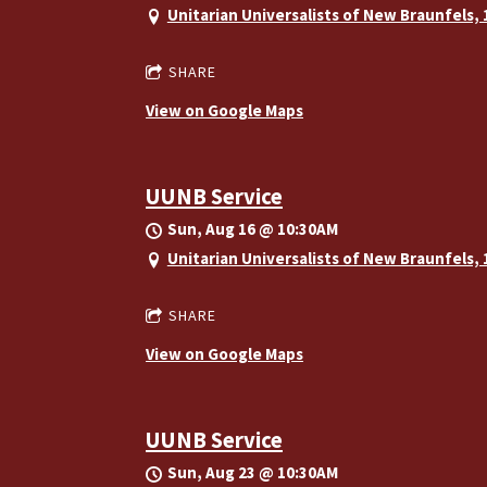
Unitarian Universalists of New Braunfels,
SHARE
View on Google Maps
UUNB Service
Sun, Aug 16
@
10:30AM
Unitarian Universalists of New Braunfels,
SHARE
View on Google Maps
UUNB Service
Sun, Aug 23
@
10:30AM