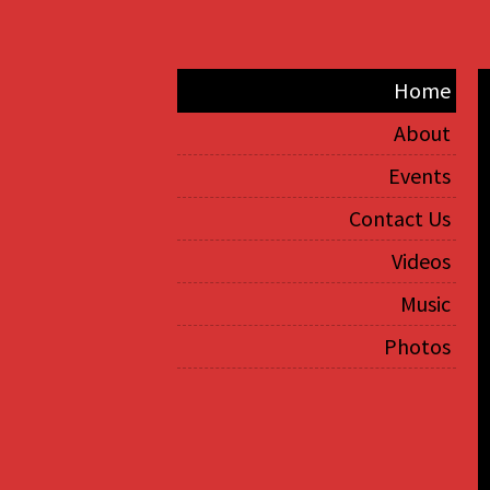
Home
About
Events
Contact Us
Videos
Music
Photos