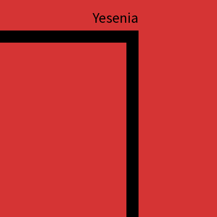
Yesenia