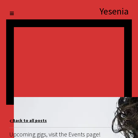
Yesenia
Back to all posts
Upcoming gigs, visit the Events page!