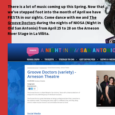
There is a lot of music coming up this Spring. Now that
we've stepped foot into the month of April we have
FIESTA in our sights. Come dance with me and
The
Groove Doctors
during the nights of NIOSA (Night in
Old San Antonio) from April 25 to 28 on the Arneson
River Stage in La Villita.