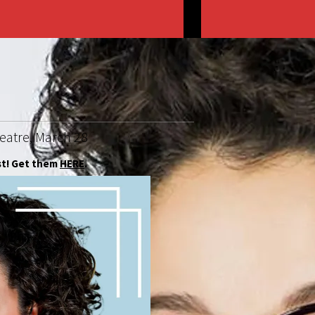
heatre, March 28
st! Get them
HERE
.