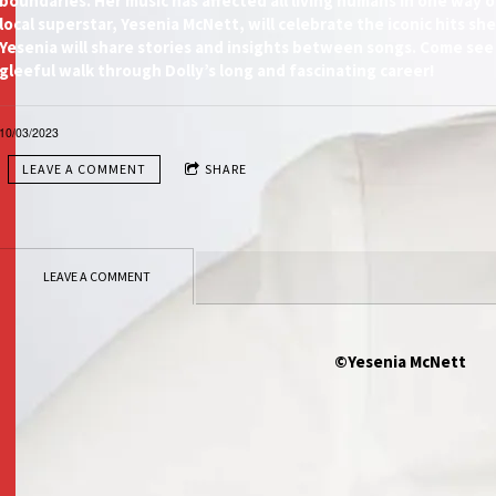
boundaries. Her music has affected all living humans in one way o
local superstar, Yesenia McNett, will celebrate the iconic hits sh
Yesenia will share stories and insights between songs. Come see
gleeful walk through Dolly’s long and fascinating career!
10/03/2023
LEAVE A COMMENT
SHARE
LEAVE A COMMENT
©Yesenia McNett