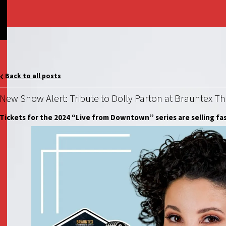
Back to all posts
New Show Alert: Tribute to Dolly Parton at Brauntex T
Tickets for the 2024 “Live from Downtown” series are selling fa