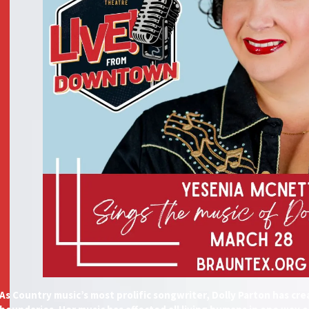
As Country music’s most prolific songwriter, Dolly Parton has c