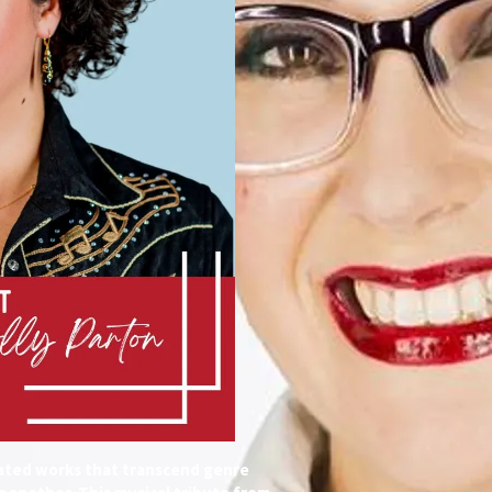
reated works that transcend genre