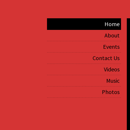
Home
About
Events
Contact Us
Videos
Music
Photos