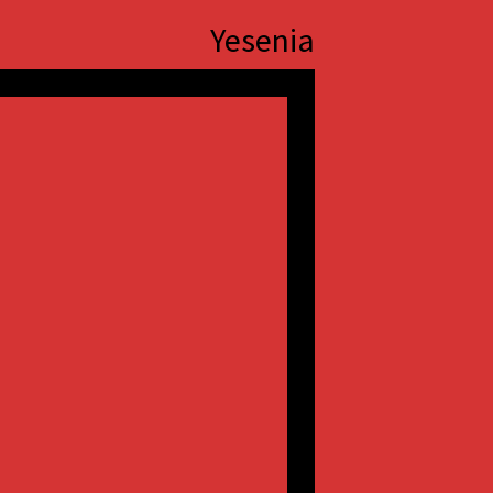
Yesenia