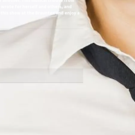
r another. This musical tribute from
e wrote for herself and others, and
 this show at the Brauntex and enjoy a