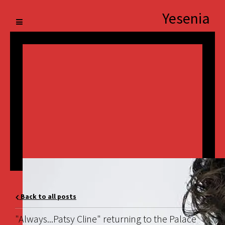
Yesenia
Back to all posts
"Always...Patsy Cline" returning to the Palace