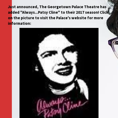
Just announced, The Georgetown Palace Theatre has
added "Always...Patsy Cline" to their 2017 season! Click
on the picture to visit the Palace's website for more
information: